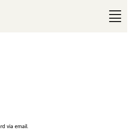
Our Philosophy
Our Vineyards
Vintage Guide
Our Wines
About SPHERA
d via email.