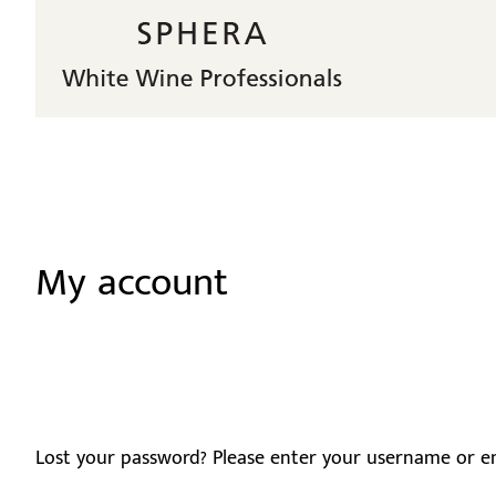
My account
Lost your password? Please enter your username or ema