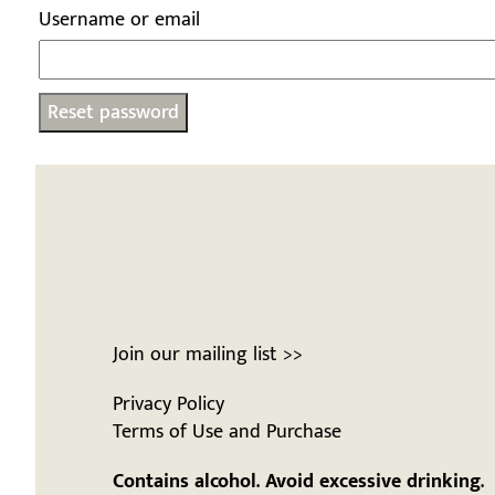
Username or email
Reset password
Join our mailing list >>
Privacy Policy
Terms of Use and Purchase
Contains alcohol. Avoid excessive drinking.