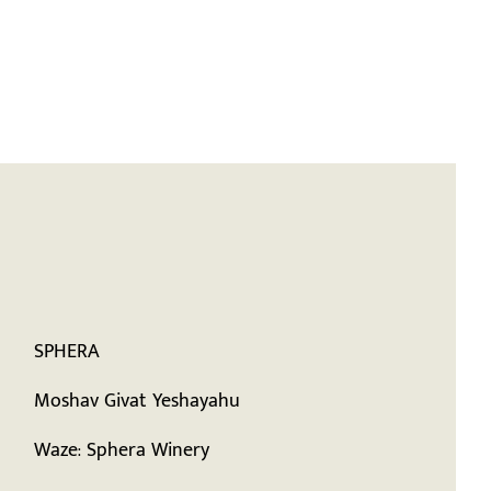
Visit Us
Order Wine
עברית
SPHERA
Moshav Givat Yeshayahu
Waze: Sphera Winery