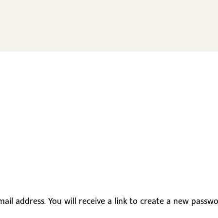
il address. You will receive a link to create a new passwor